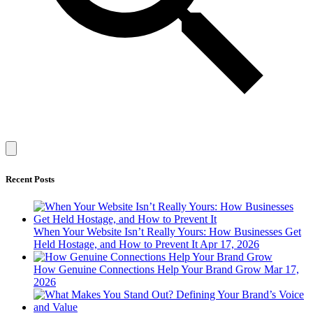
Recent Posts
When Your Website Isn’t Really Yours: How Businesses Get
Held Hostage, and How to Prevent It
Apr 17, 2026
How Genuine Connections Help Your Brand Grow
Mar 17,
2026