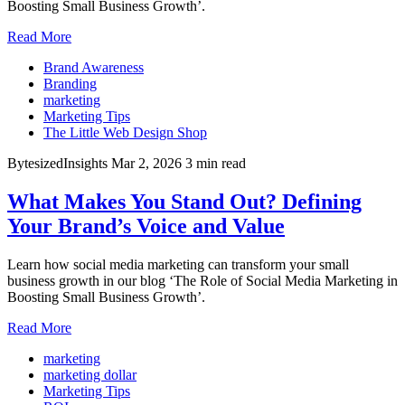
Boosting Small Business Growth’.
Read More
Brand Awareness
Branding
marketing
Marketing Tips
The Little Web Design Shop
BytesizedInsights
Mar 2, 2026
3 min read
What Makes You Stand Out? Defining
Your Brand’s Voice and Value
Learn how social media marketing can transform your small
business growth in our blog ‘The Role of Social Media Marketing in
Boosting Small Business Growth’.
Read More
marketing
marketing dollar
Marketing Tips