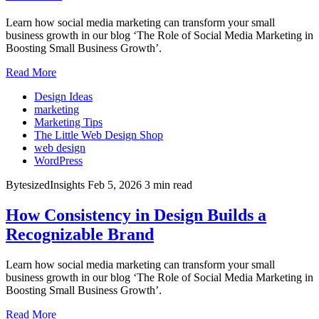
Learn how social media marketing can transform your small
business growth in our blog ‘The Role of Social Media Marketing in
Boosting Small Business Growth’.
Read More
Design Ideas
marketing
Marketing Tips
The Little Web Design Shop
web design
WordPress
BytesizedInsights
Feb 5, 2026
3 min read
How Consistency in Design Builds a
Recognizable Brand
Learn how social media marketing can transform your small
business growth in our blog ‘The Role of Social Media Marketing in
Boosting Small Business Growth’.
Read More