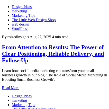
Design Ideas
marketing
Marketing Tips
The Little Web Design Shop
web design
WordPress
BytesizedInsights
Aug 27, 2025
4 min read
From Attention to Results: The Power of
Clear Positioning, Reliable Delivery, and
Follow-Up
Learn how social media marketing can transform your small
business growth in our blog ‘The Role of Social Media Marketing in
Boosting Small Business Growth’.
Read More
Design Ideas
marketing
Marketing Tips