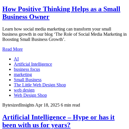
How Positive Thinking Helps as a Small
Business Owner
Learn how social media marketing can transform your small
business growth in our blog ‘The Role of Social Media Marketing in
Boosting Small Business Growth’.
Read More
AI
Artificial Intelligence
business focus
marketing
Small Business
The Little Web Design Shop
web design
Web Design Shop
BytesizedInsights
Apr 18, 2025
6 min read
Artificial Intelligence – Hype or has it
been with us for years?