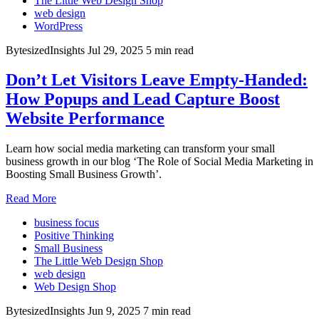
The Little Web Design Shop
web design
WordPress
BytesizedInsights
Jul 29, 2025
5 min read
Don’t Let Visitors Leave Empty-Handed:
How Popups and Lead Capture Boost
Website Performance
Learn how social media marketing can transform your small
business growth in our blog ‘The Role of Social Media Marketing in
Boosting Small Business Growth’.
Read More
business focus
Positive Thinking
Small Business
The Little Web Design Shop
web design
Web Design Shop
BytesizedInsights
Jun 9, 2025
7 min read