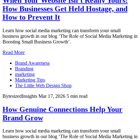
When Your Website Isn’t Really Yours:
How Businesses Get Held Hostage, and
How to Prevent It
Learn how social media marketing can transform your small
business growth in our blog ‘The Role of Social Media Marketing in
Boosting Small Business Growth’.
Read More
Brand Awareness
Branding
marketing
Marketing Tips
The Little Web Design Shop
BytesizedInsights
Mar 17, 2026
5 min read
How Genuine Connections Help Your
Brand Grow
Learn how social media marketing can transform your small
business growth in our blog ‘The Role of Social Media Marketing in