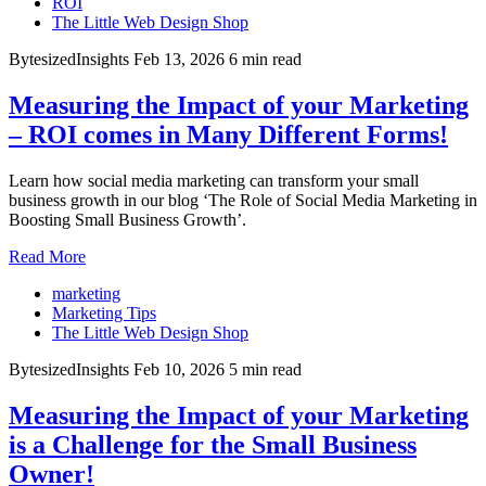
ROI
The Little Web Design Shop
BytesizedInsights
Feb 13, 2026
6 min read
Measuring the Impact of your Marketing
– ROI comes in Many Different Forms!
Learn how social media marketing can transform your small
business growth in our blog ‘The Role of Social Media Marketing in
Boosting Small Business Growth’.
Read More
marketing
Marketing Tips
The Little Web Design Shop
BytesizedInsights
Feb 10, 2026
5 min read
Measuring the Impact of your Marketing
is a Challenge for the Small Business
Owner!