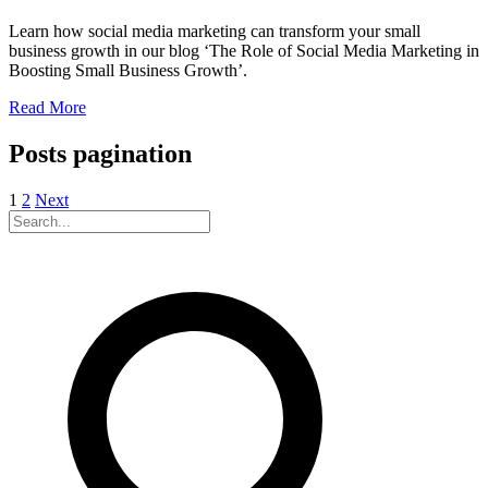
Learn how social media marketing can transform your small
business growth in our blog ‘The Role of Social Media Marketing in
Boosting Small Business Growth’.
Read More
Posts pagination
1
2
Next