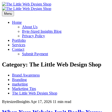
Menu
Home
About Us
Byte-Sized Insights Blog
Privacy Policy
Portfolio
Services
Contact
Submit Payment
Category:
The Little Web Design Shop
Brand Awareness
Branding
marketing
Marketing Tips
The Little Web Design Shop
BytesizedInsights
Apr 17, 2026
11 min read